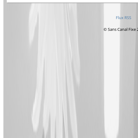
Flux RSS
© Sans Canal Fixe 